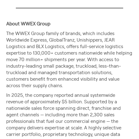
About WWEX Group
The WWEX Group family of brands, which includes
Worldwide Express, GlobalTranz, Unishippers, JEAR
Logistics and BLX Logistics, offers full-service logistics
expertise to 130,000+ customers nationwide while helping
move 70 million+ shipments per year. With access to
industry-leading small package, truckload, less-than-
truckload and managed transportation solutions,
customers benefit from enhanced visibility and value
across their supply chains.
In 2025, the company reported annual systemwide
revenue of approximately $5 billion. Supported by a
nationwide sales force spanning direct, franchise and
agent channels — including more than 2,300 sales
professionals that fuel our commercial engine — the
company delivers expertise at scale. A highly selective
carrier portfolio, proprietary technology, unique data