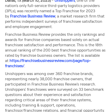
Dallas, TX (March 10, 2023)
-
Unishippers
, one of the
nation's only full-service third-party logistics providers
(3PLs), was recently named a Top Franchise for 2023
by
Franchise Business Review
, a market research firm that
performs independent surveys of franchisee satisfaction
and employee engagement.
Franchise Business Review provides the only rankings and
awards for franchise companies based solely on actual
franchisee satisfaction and performance. This is the 18th
annual ranking of the 200 best franchise opportunities as
rated by franchise business owners. The list is available
at
https://franchisebusinessreview.com/page/top-
franchises/
.
Unishippers was among over 360 franchise brands,
representing nearly 38,000 franchise owners, that
participated in Franchise Business Review's research.
Unishippers' franchisees were surveyed on 33 benchmark
questions about their experience and satisfaction
regarding critical areas of their franchise systems,
including training & support, operations,
franchisor/franchisee relations, and financial opportunity.