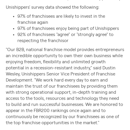
Unishippers' survey data showed the following:
97% of franchisees are likely to invest in the
franchise again
97% of franchisees enjoy being part of Unishippers
92% of franchisees "agree" or "strongly agree" to
respecting the franchisor
"Our B2B, national franchise model provides entrepreneurs
an incredible opportunity to own their own business while
enjoying freedom, flexibility and unlimited growth
potential in a recession-resistant industry," said Dustin
Wesley, Unishippers Senior Vice President of Franchise
Development. "We work hard every day to earn and
maintain the trust of our franchisees by providing them
with strong operational support, in-depth training and
access to the tools, resources and technology they need
to build and run successful businesses. We are honored to
appear in the FBR200 rankings once again and to
continuously be recognized by our franchisees as one of
the top franchise opportunities in the market."