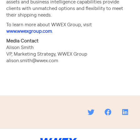
assets and business intelligence capabilities provide
clients with unmatched options and flexibility to meet
their shipping needs.
To learn more about WWEX Group, visit
www.wwexgroup.com
.
Media Contact
Alison Smith
VP, Marketing Strategy, WWEX Group
alison.smith@wwex.com