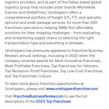
logistics providers, and as part of the Dallas-based global
logistics group that includes sister brands Worldwide
Express and GlobalTranz, Unishippers offers a
comprehensive portfolio of freight (LTL, FTL and specialty
options) and small package services. Its more than 200
franchises specialize in helping SMBs find affordable
solutions for their shipping challenges - from evaluating
and streamlining supply chains to selecting the right
transportation type and everything in between.
Unishippers has previously appeared in Franchise Business
Review's annual rankings, including in 2022 when the
company received awards for Most Innovative Franchises,
Most Profitable Franchises, Top Franchises for Veterans,
Top Recession-Proof Franchises, Top Low-Cost Franchises
and Top Franchises Culture.
To learn more about franchise opportunities at
Unishippers, please visit
www.unishippersfranchise.com
.
Visit
FranchiseBusinessReview.com
to see the full
description of the
2023 Top Franchises
.