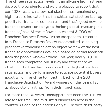
"Franchisee satisfaction levels hit an all-time high last year
despite the pandemic, and we are pleased to report that
our 2023 research shows satisfaction has remained sky
high - a sure indicator that franchisee satisfaction is a top
priority for franchise companies - and that's good news for
franchise owners and anyone thinking about investing in a
franchise," said Michelle Rowan, president & COO of
Franchise Business Review. "As an independent research
firm, Franchise Business Review is committed to helping
prospective franchisees get an objective view of the best
franchise opportunities available based on actual feedback
from the people who own them. This year, nearly 38,000
franchisees completed our survey and from there we
identified the franchise brands with the highest levels of
satisfaction and performance to educate potential buyers
about which franchise to invest in. Each of the 200
Franchisee Satisfaction Award winners on this year's list
achieved stellar ratings from their franchisees."
For more than 30 years, Unishippers has been the trusted
advisor for small and mid-sized businesses across the
country. As one of the nation's only full-service third-party