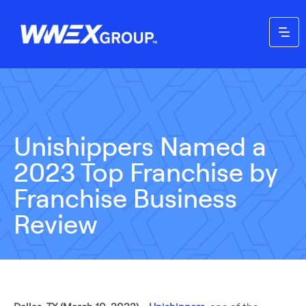
Unishippers Named a
2023 Top Franchise by
Franchise Business
Review