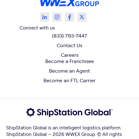
Connect with us
(833) 793-7447
Contact Us
Careers
Become a Franchisee
Become an Agent
Become an FTL Carrier
ShipStation Global is an intelligent logistics platform.
ShipStation Global — 2026 WWEX Group. © All rights