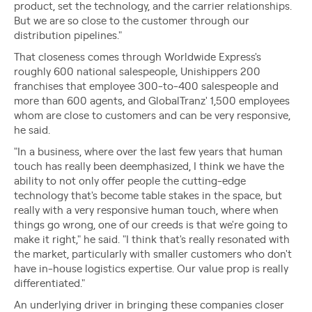
product, set the technology, and the carrier relationships.
But we are so close to the customer through our
distribution pipelines."
That closeness comes through Worldwide Express's
roughly 600 national salespeople, Unishippers 200
franchises that employee 300-to-400 salespeople and
more than 600 agents, and GlobalTranz' 1,500 employees
whom are close to customers and can be very responsive,
he said.
"In a business, where over the last few years that human
touch has really been deemphasized, I think we have the
ability to not only offer people the cutting-edge
technology that's become table stakes in the space, but
really with a very responsive human touch, where when
things go wrong, one of our creeds is that we're going to
make it right," he said. "I think that's really resonated with
the market, particularly with smaller customers who don't
have in-house logistics expertise. Our value prop is really
differentiated."
An underlying driver in bringing these companies closer