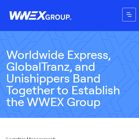
Worldwide Express,
GlobalTranz, and
Unishippers Band
Together to Establish
the WWEX Group