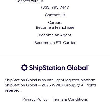
Connect with us
(833) 793-7447
Contact Us
Careers
Become a Franchisee
Become an Agent
Become an FTL Carrier
ShipStation Global is an intelligent logistics platform.
ShipStation Global — 2026 WWEX Group. © All rights
reserved.
Privacy Policy
Terms & Conditions