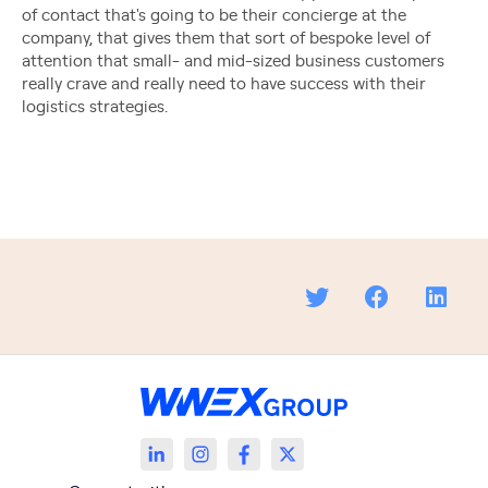
of contact that's going to be their concierge at the
company, that gives them that sort of bespoke level of
attention that small- and mid-sized business customers
really crave and really need to have success with their
logistics strategies.