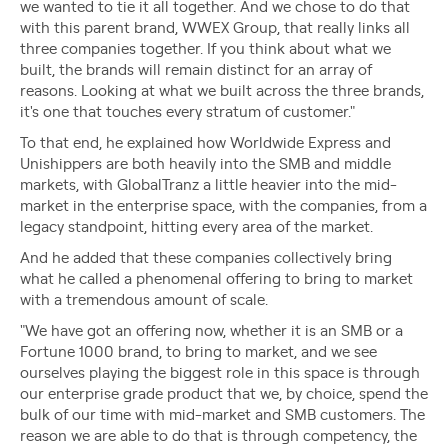
we wanted to tie it all together. And we chose to do that
with this parent brand, WWEX Group, that really links all
three companies together. If you think about what we
built, the brands will remain distinct for an array of
reasons. Looking at what we built across the three brands,
it's one that touches every stratum of customer."
To that end, he explained how Worldwide Express and
Unishippers are both heavily into the SMB and middle
markets, with GlobalTranz a little heavier into the mid-
market in the enterprise space, with the companies, from a
legacy standpoint, hitting every area of the market.
And he added that these companies collectively bring
what he called a phenomenal offering to bring to market
with a tremendous amount of scale.
"We have got an offering now, whether it is an SMB or a
Fortune 1000 brand, to bring to market, and we see
ourselves playing the biggest role in this space is through
our enterprise grade product that we, by choice, spend the
bulk of our time with mid-market and SMB customers. The
reason we are able to do that is through competency, the