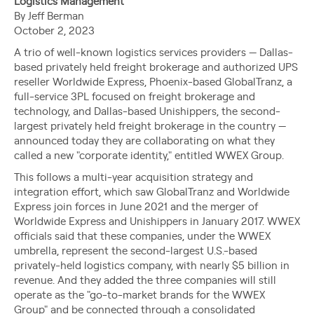
Logistics Management
By Jeff Berman
October 2, 2023
A trio of well-known logistics services providers — Dallas-
based privately held freight brokerage and authorized UPS
reseller Worldwide Express, Phoenix-based GlobalTranz, a
full-service 3PL focused on freight brokerage and
technology, and Dallas-based Unishippers, the second-
largest privately held freight brokerage in the country —
announced today they are collaborating on what they
called a new "corporate identity," entitled WWEX Group.
This follows a multi-year acquisition strategy and
integration effort, which saw GlobalTranz and Worldwide
Express join forces in June 2021 and the merger of
Worldwide Express and Unishippers in January 2017. WWEX
officials said that these companies, under the WWEX
umbrella, represent the second-largest U.S.-based
privately-held logistics company, with nearly $5 billion in
revenue. And they added the three companies will still
operate as the "go-to-market brands for the WWEX
Group" and be connected through a consolidated