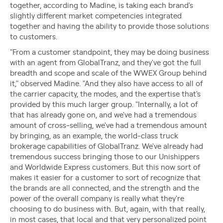
together, according to Madine, is taking each brand's
slightly different market competencies integrated
together and having the ability to provide those solutions
to customers.
"From a customer standpoint, they may be doing business
with an agent from GlobalTranz, and they've got the full
breadth and scope and scale of the WWEX Group behind
it," observed Madine. "And they also have access to all of
the carrier capacity, the modes, and the expertise that's
provided by this much larger group. "Internally, a lot of
that has already gone on, and we've had a tremendous
amount of cross-selling, we've had a tremendous amount
by bringing, as an example, the world-class truck
brokerage capabilities of GlobalTranz. We've already had
tremendous success bringing those to our Unishippers
and Worldwide Express customers. But this now sort of
makes it easier for a customer to sort of recognize that
the brands are all connected, and the strength and the
power of the overall company is really what they're
choosing to do business with. But, again, with that really,
in most cases, that local and that very personalized point