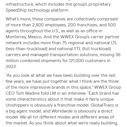
infrastructure, which includes the group's proprietary
SpeedShip technology platform.
What's more, these companies are collectively comprised
of more than 2,800 employees, 200 franchises, and 500
agents throughout the U.S., as well as an office in
Monterrey, Mexico. And the WWEX Group's carrier partner
network includes more than 75 regional and national LTL
(less-than-truckload) and national FTL (full truckload)
carriers and managed transportation solutions, moving 36
million combined shipments for 121,000 customers in
2022.
"As you look at what we have been building over the last
few years, we have put together what I think are the three
of the more impressive brands in this space," WWEX Group
CEO Tom Madine told LM in an interview. "Each brand has
some characteristics about it that make it fairly unique.
Unishippers is obviously a franchise model. GlobalTranz is
a big agent model, and Worldwide is obviously a direct
model. We all hit different modes and different areas of
the market. As you think about what we're really building,